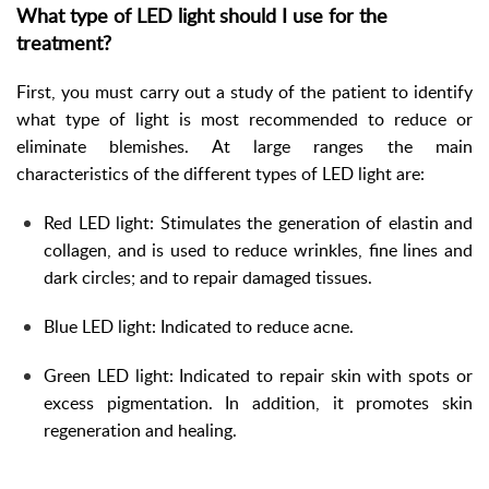
What type of LED light should I use for the
treatment?
First, you must carry out a study of the patient to identify
what type of light is most recommended to reduce or
eliminate blemishes. At large ranges the main
characteristics of the different types of LED light are:
Red LED light: Stimulates the generation of elastin and
collagen, and is used to reduce wrinkles, fine lines and
dark circles; and to repair damaged tissues.
Blue LED light: Indicated to reduce acne.
Green LED light: Indicated to repair skin with spots or
excess pigmentation. In addition, it promotes skin
regeneration and healing.