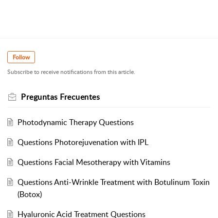
Follow
Subscribe to receive notifications from this article.
Preguntas Frecuentes
Photodynamic Therapy Questions
Questions Photorejuvenation with IPL
Questions Facial Mesotherapy with Vitamins
Questions Anti-Wrinkle Treatment with Botulinum Toxin
(Botox)
Hyaluronic Acid Treatment Questions