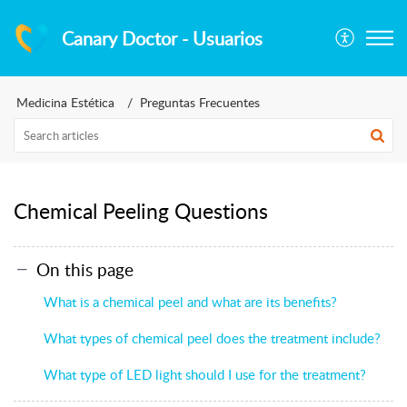
Canary Doctor - Usuarios
Medicina Estética
Preguntas Frecuentes
Chemical Peeling Questions
On this page
What is a chemical peel and what are its benefits?
What types of chemical peel does the treatment include?
What type of LED light should I use for the treatment?