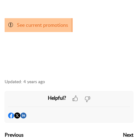
See current promotions
Updated:
4 years ago
Helpful?
Previous
Next