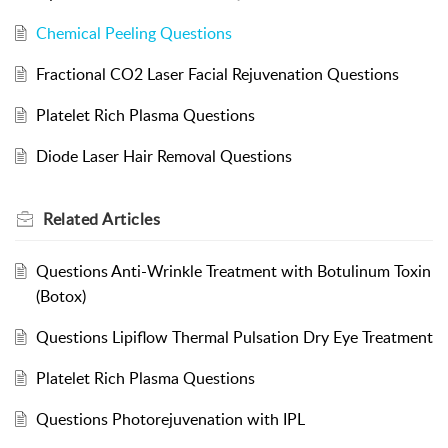
Chemical Peeling Questions
Fractional CO2 Laser Facial Rejuvenation Questions
Platelet Rich Plasma Questions
Diode Laser Hair Removal Questions
Related
Articles
Questions Anti-Wrinkle Treatment with Botulinum Toxin
(Botox)
Questions Lipiflow Thermal Pulsation Dry Eye Treatment
Platelet Rich Plasma Questions
Questions Photorejuvenation with IPL