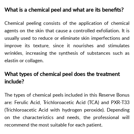
What is a chemical peel and what are its benefits?
Chemical peeling consists of the application of chemical
agents on the skin that cause a controlled exfoliation. It is
usually used to reduce or eliminate skin imperfections and
improve its texture, since it nourishes and stimulates
wrinkles, increasing the synthesis of substances such as
elastin or collagen.
What types of chemical peel does the treatment
include?
The types of chemical peels included in this Reserve Bonus
are: Ferulic Acid, Trichloroacetic Acid (TCA) and PXR-T33
(Trichloroacetic Acid with hydrogen peroxide). Depending
on the characteristics and needs, the professional will
recommend the most suitable for each patient.