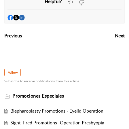
Helpful?
Previous
Next
Follow
Subscribe to receive notifications from this article.
Promociones Especiales
Blepharoplasty Promotions - Eyelid Operation
Sight Tired Promotions- Operation Presbyopia