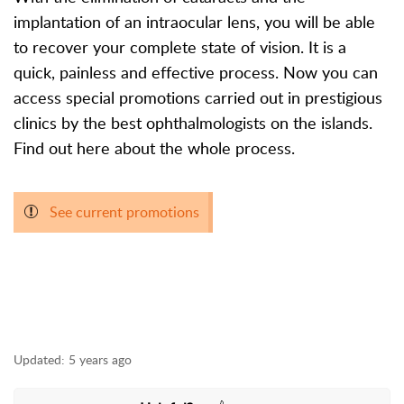
implantation of an intraocular lens, you will be able
to recover your complete state of vision. It is a
quick, painless and effective process. Now you can
access special promotions carried out in prestigious
clinics by the best ophthalmologists on the islands.
Find out here about the whole process.
See current promotions
Updated:
5 years ago