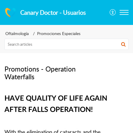
Canary Doctor - Usuarios
Oftalmología
Promociones Especiales
Promotions - Operation
Waterfalls
HAVE QUALITY OF LIFE AGAIN
AFTER FALLS OPERATION!
With the elimination of cataracts and the