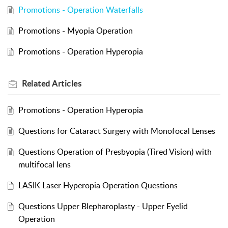
Promotions - Operation Waterfalls
Promotions - Myopia Operation
Promotions - Operation Hyperopia
Related
Articles
Promotions - Operation Hyperopia
Questions for Cataract Surgery with Monofocal Lenses
Questions Operation of Presbyopia (Tired Vision) with
multifocal lens
LASIK Laser Hyperopia Operation Questions
Questions Upper Blepharoplasty - Upper Eyelid
Operation